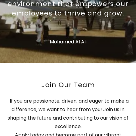
environment that empowers our
employees to thrive and grow.
Mohamed Al Ali
Join Our Team
If you are passionate, driven, and eager to make a
difference, we want to hear from you! Join us in
shaping the future and contributing to our vision of
excellence.
Apply today and become part of our vibrant