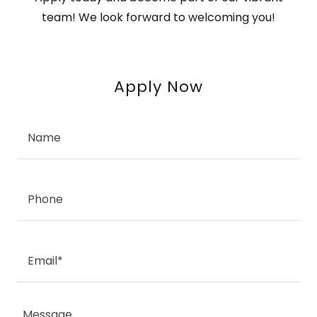
team! We look forward to welcoming you!
Apply Now
Name
Phone
Email*