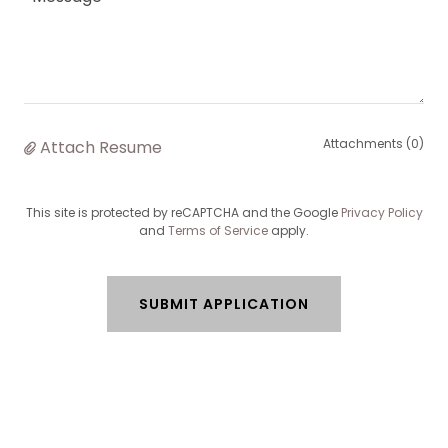
Attachments (0)
Attach Resume
This site is protected by reCAPTCHA and the Google
Privacy Policy
and
Terms of Service
apply.
SUBMIT APPLICATION