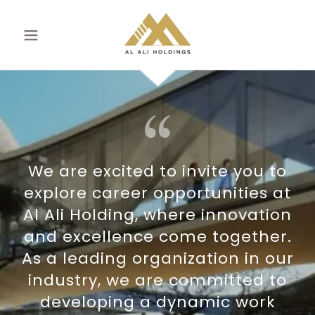
We are excited to invite you to
explore career opportunities at
Al Ali Holding, where innovation
and excellence come together.
As a leading organization in our
industry, we are committed to
developing a dynamic work