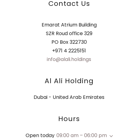
Contact Us
Emarat Atrium Building
SZR Roud office 329
PO Box 322730
+971 4 2225151
info@alali.holdings
Al Ali Holding
Dubai - United Arab Emirates
Hours
Open today
09:00 am – 06:00 pm